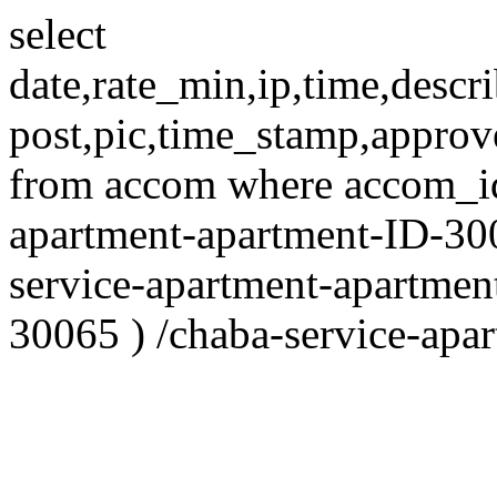
select
date,rate_min,ip,time,descri
post,pic,time_stamp,approv
from accom where accom_id
apartment-apartment-ID-30
service-apartment-apartmen
30065 ) /chaba-service-apa