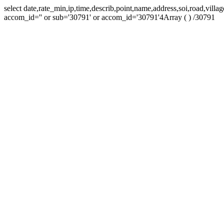
select date,rate_min,ip,time,describ,point,name,address,soi,road,vil
accom_id='' or sub='30791' or accom_id='30791'4Array ( ) /30791