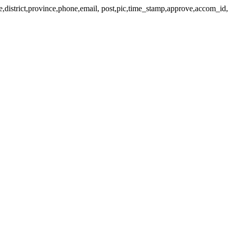
lage,district,province,phone,email, post,pic,time_stamp,approve,accom