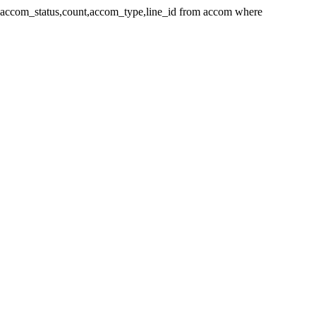
_id,accom_status,count,accom_type,line_id from accom where