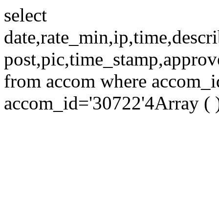
select
date,rate_min,ip,time,descri
post,pic,time_stamp,approv
from accom where accom_id=
accom_id='30722'4Array ( 