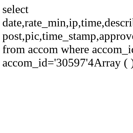
select
date,rate_min,ip,time,descri
post,pic,time_stamp,approv
from accom where accom_id=
accom_id='30597'4Array ( 