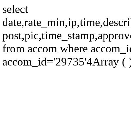
select
date,rate_min,ip,time,descri
post,pic,time_stamp,approv
from accom where accom_id=
accom_id='29735'4Array ( 